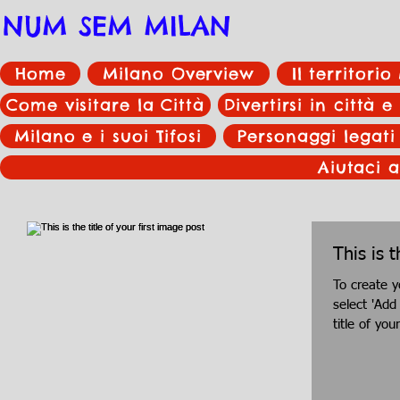
NUM SEM MILAN
Home
Milano Overview
Il territori
Come visitare la Città
Divertirsi in città e
Milano e i suoi Tifosi
Personaggi legati
Aiutaci a
This is t
To create y
select 'Add
title of you