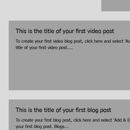
This is the title of your first video post
To create your first video blog post, click here and select 'A
title of your first video post....
This is the title of your first blog post
To create your first blog post, click here and select 'Add & Ed
your first blog post. Blogs...